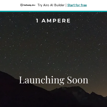
Try Airo AI Builder
|
Start for free
1 AMPERE
Launching Soon