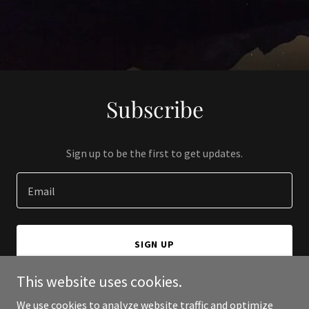
Subscribe
Sign up to be the first to get updates.
Email
SIGN UP
This website uses cookies.
We use cookies to analyze website traffic and optimize